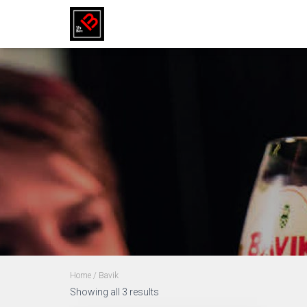
Home
/ Bavik
Showing all 3 results