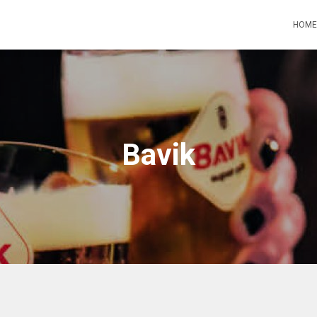
HOME
Bavik