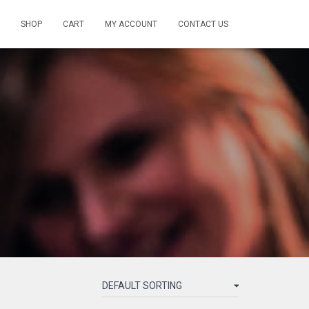
SHOP
CART
MY ACCOUNT
CONTACT US