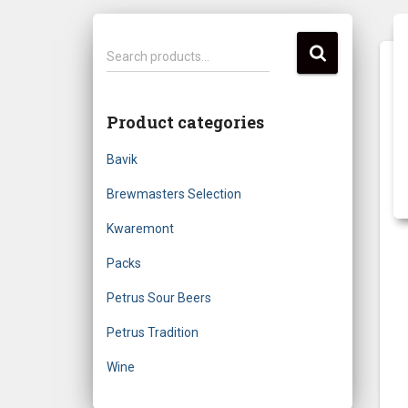
S
Search products…
e
a
r
Product categories
c
h
Bavik
f
o
Brewmasters Selection
r
Kwaremont
:
Packs
Petrus Sour Beers
Petrus Tradition
Wine