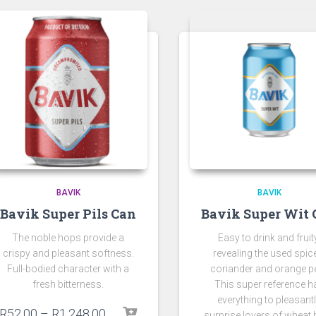
BAVIK
BAVIK
Bavik Super Pils Can
Bavik Super Wit 
The noble hops provide a
Easy to drink and fruit
crispy and pleasant softness.
revealing the used spic
Full-bodied character with a
coriander and orange pe
fresh bitterness.
This super reference h
everything to pleasant
R
52.00
–
R
1,248.00
surprise lovers of wheat 