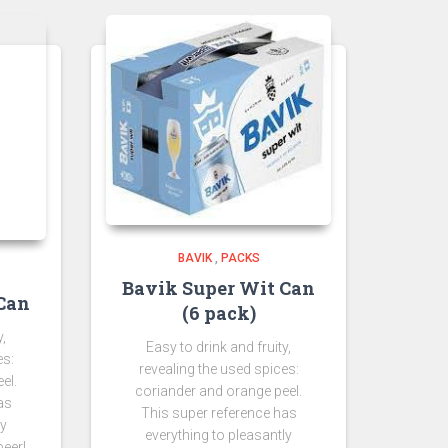
BAVIK
,
PACKS
Bavik Super Wit Can
Can
(6 pack)
y,
Easy to drink and fruity,
es:
revealing the used spices:
el.
coriander and orange peel.
as
This super reference has
ly
everything to pleasantly
beer!